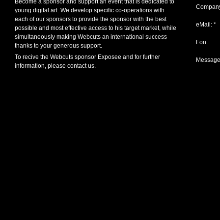
Become a sponsor and support an event that is dedicated to
Company
young digital art. We develop specific co-operations with
each of our sponsors to provide the sponsor with the best
eMail: *
possible and most effective access to his target market, while
simultaneously making Webcuts an international success
Fon:
thanks to your generous support.
To recive the Webcuts sponsor Exposee and for further
Message
information, please contact us.