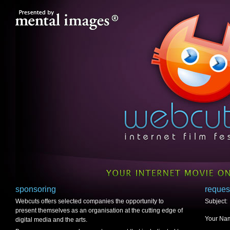
sponsoring
reques
Webcuts offers selected companies the opportunity to
Subject:
present themselves as an organisation at the cutting edge of
Your Nam
digital media and the arts.