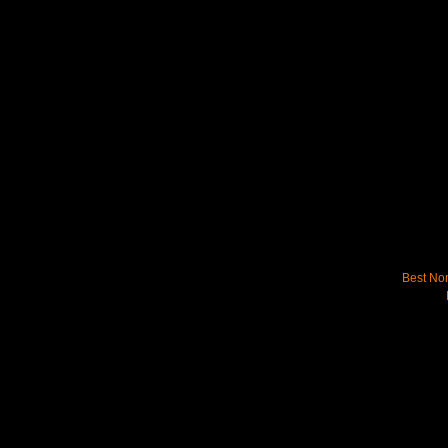
Best No