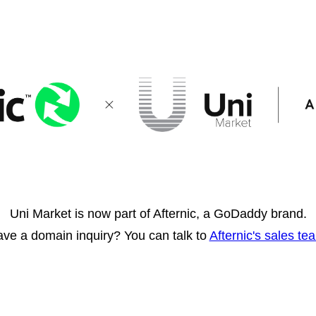
Uni Market is now part of Afternic, a GoDaddy brand.
ve a domain inquiry? You can talk to
Afternic's sales te