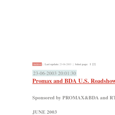
1
[2]
Archive
|
Last update:
23-06-2003
|
Select page:
23-06-2003 20:01:30
Promax and BDA U.S. Roadshow
Sponsored by PROMAX&BDA and 
JUNE 2003