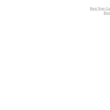
Best Non Ga
Bes