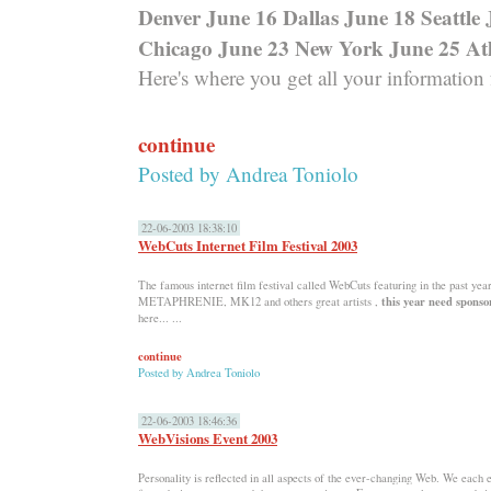
Denver June 16 Dallas June 18 Seattle
Chicago June 23 New York June 25 At
Here's where you get all your information
continue
Posted by
Andrea Toniolo
22-06-2003 18:38:10
WebCuts Internet Film Festival 2003
The famous internet film festival called WebCuts featuring in the past yea
this year need sponso
METAPHRENIE, MK12 and others great artists ,
here... ...
continue
Posted by
Andrea Toniolo
22-06-2003 18:46:36
WebVisions Event 2003
Personality is reflected in all aspects of the ever-changing Web. We each 