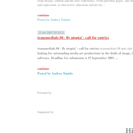
from design, content and the user experience. From personal pages, and sit
and expression, to interactive education and net-ba ...
continue
Posted by
Andrea Toniolo
22-06-2003 20:20:21
transmediale.04 - fly utopia! - call for entries
transmediale.04 - fly utopia! - call for entries
transmediale.04 und club
looking for outstanding media art productions in the fields of image, 
software. Deadline for submission is 15 September 2003. ...
continue
Posted by
Andrea Toniolo
Powered by:
Supported by:
Hi