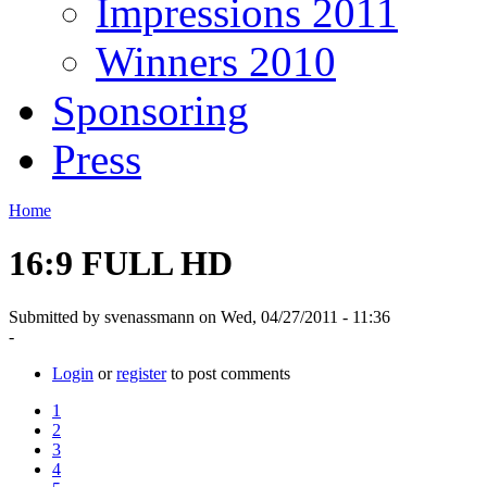
Impressions 2011
Winners 2010
Sponsoring
Press
Home
16:9 FULL HD
Submitted by svenassmann on Wed, 04/27/2011 - 11:36
-
Login
or
register
to post comments
1
2
3
4