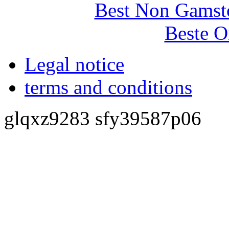
Best Non Gamst
Beste O
Legal notice
terms and conditions
glqxz9283 sfy39587p06