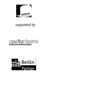
supported by