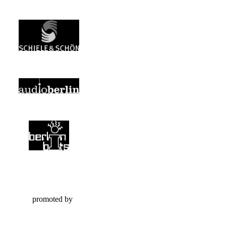
promoted by