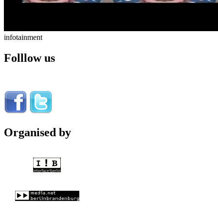
infotainment
Folllow us
Organised by