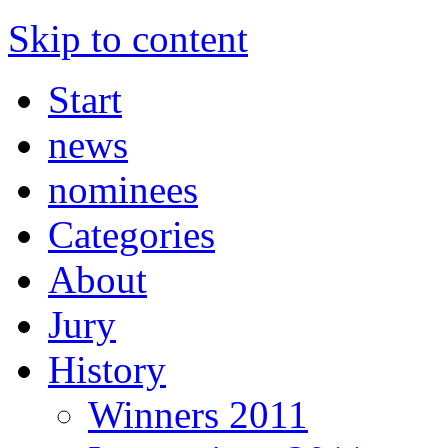
Skip to content
Start
news
nominees
Categories
About
Jury
History
Winners 2011