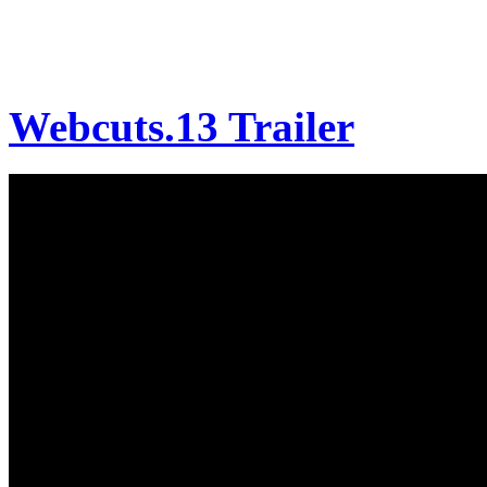
Webcuts.13 Trailer