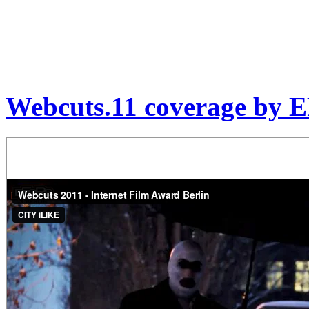
Webcuts.11 coverage by