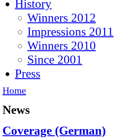
History
Winners 2012
Impressions 2011
Winners 2010
Since 2001
Press
Home
News
Coverage (German)