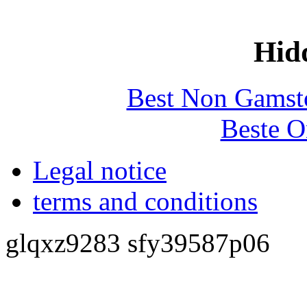
Hid
Best Non Gamst
Beste O
Legal notice
terms and conditions
glqxz9283 sfy39587p06