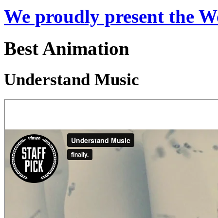
We proudly present the W
Best Animation
Understand Music