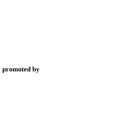
promoted by