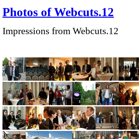
Photos of Webcuts.12
Impressions from Webcuts.12