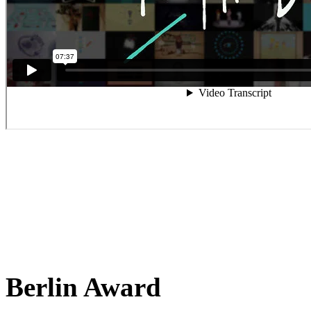
Berlin Award