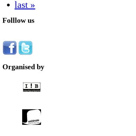
last »
Folllow us
Organised by