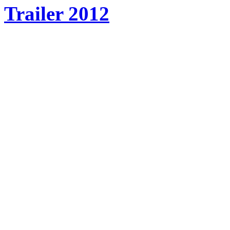
Trailer 2012