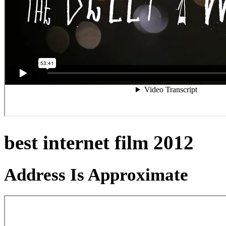
best internet film 2012
Address Is Approximate