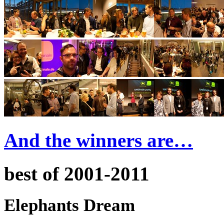
And the winners are…
best of 2001-2011
Elephants Dream