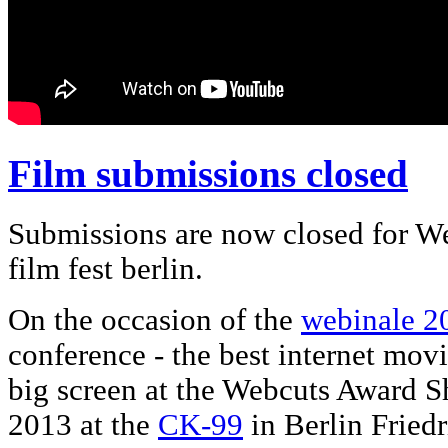
Film submissions closed
Submissions are now closed for We
film fest berlin.
On the occasion of the
webinale 2
conference - the best internet movi
big screen at the Webcuts Award S
2013 at the
CK-99
in Berlin Friedr