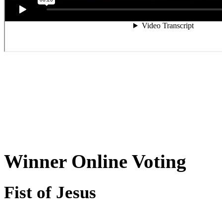
Winner Online Voting
Fist of Jesus