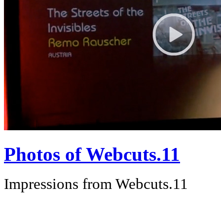
Photos of Webcuts.11
Impressions from Webcuts.11