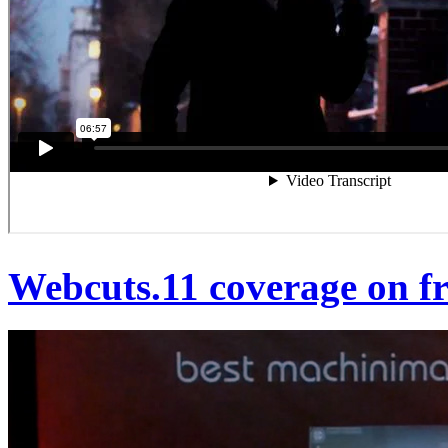
Webcuts.11 coverage on fr