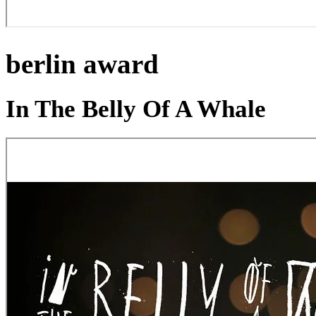
berlin award
In The Belly Of A Whale