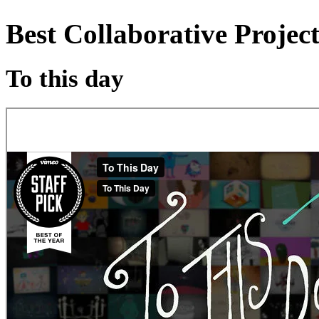
Best Collaborative Projec
To this day