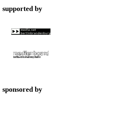
supported by
sponsored by