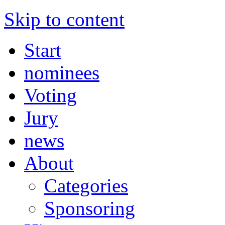
Skip to content
Start
nominees
Voting
Jury
news
About
Categories
Sponsoring