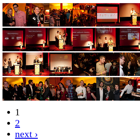
1
2
next ›