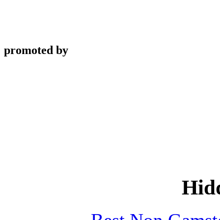
promoted by
Hid