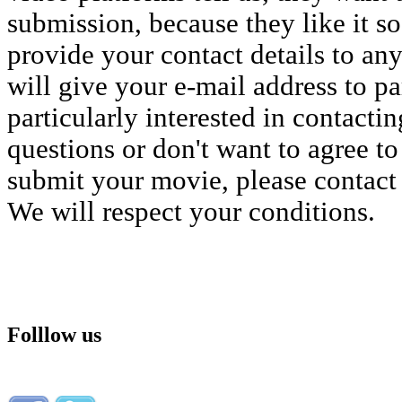
submission, because they like it s
provide your contact details to an
will give your e-mail address to p
particularly interested in contacti
questions or don't want to agree to 
submit your movie, please contact
We will respect your conditions.
Folllow us