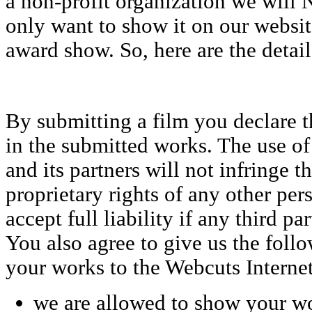
a non-profit organization we will
only want to show it on our websit
award show. So, here are the detail
By submitting a film you declare t
in the submitted works. The use o
and its partners will not infringe t
proprietary rights of any other per
accept full liability if any third par
You also agree to give us the foll
your works to the Webcuts Internet
we are allowed to show your w