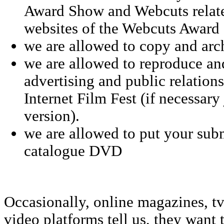
Award Show and Webcuts relate
websites of the Webcuts Award
we are allowed to copy and arc
we are allowed to reproduce an
advertising and public relation
Internet Film Fest (if necessary
version).
we are allowed to put your sub
catalogue DVD
Occasionally, online magazines, tv
video platforms tell us, they want 