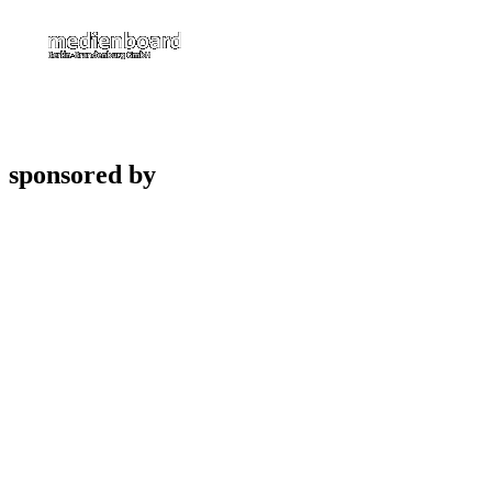
sponsored by