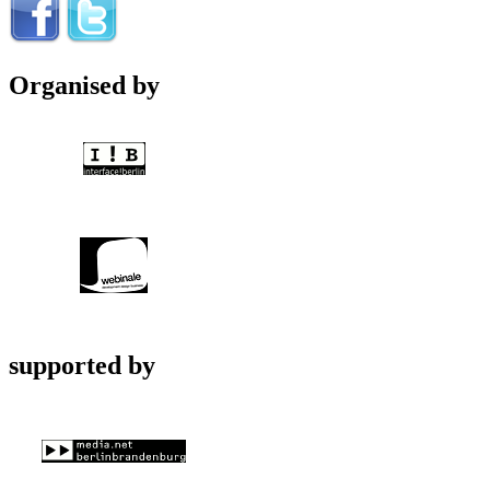
Organised by
supported by