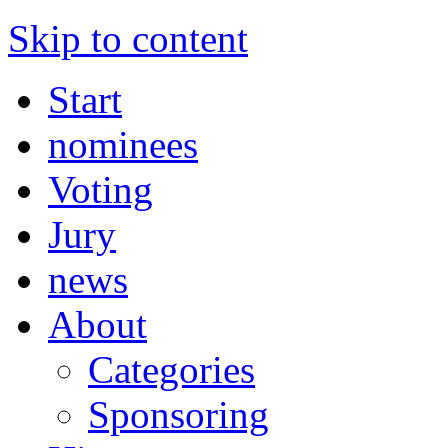
Skip to content
Start
nominees
Voting
Jury
news
About
Categories
Sponsoring