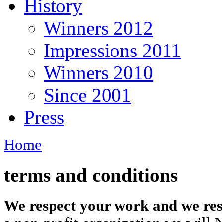
History
Winners 2012
Impressions 2011
Winners 2010
Since 2001
Press
Home
terms and conditions
We respect your work and we res