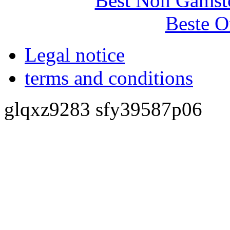
Best Non Gamst
Beste O
Legal notice
terms and conditions
glqxz9283 sfy39587p06