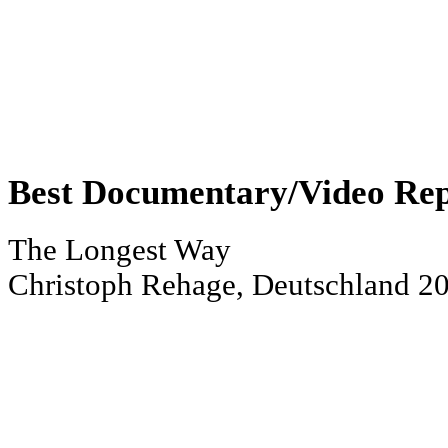
Best Documentary/Video Re
The Longest Way
Christoph Rehage, Deutschland 2