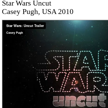
Star Wars Uncut
Casey Pugh, USA 2010