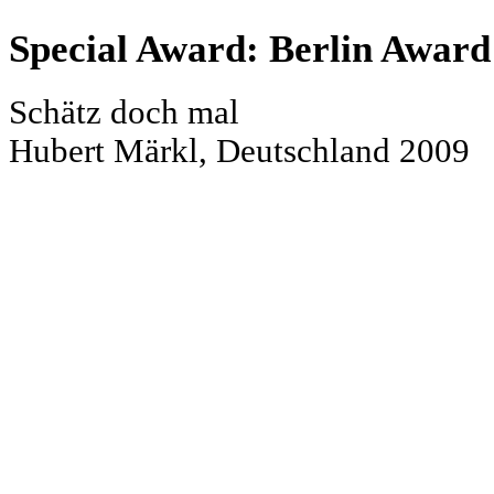
Special Award: Berlin Award
Schätz doch mal
Hubert Märkl, Deutschland 2009