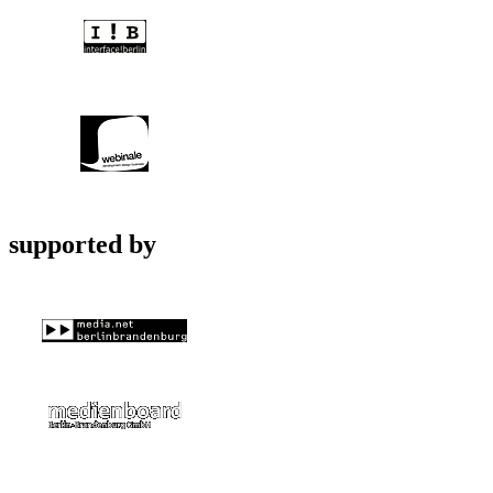
supported by