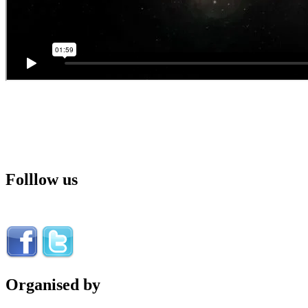
Folllow us
Organised by