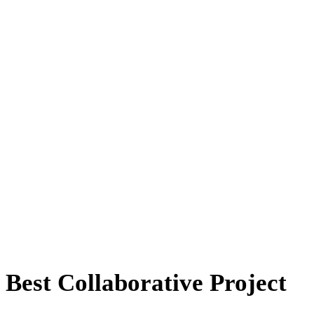
Best Collaborative Project