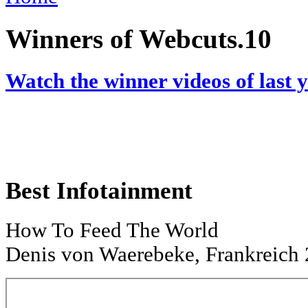
Winners of Webcuts.10
Watch the winner videos of last 
Best Infotainment
How To Feed The World
Denis von Waerebeke, Frankreich