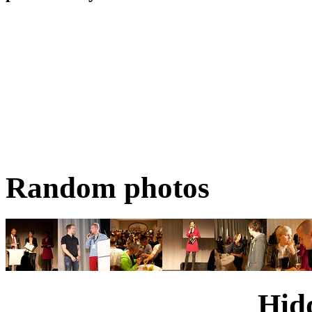
Random photos
Hid