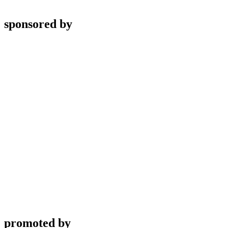
sponsored by
promoted by