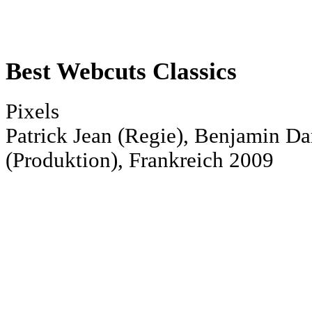
Best Webcuts Classics
Pixels
Patrick Jean (Regie), Benjamin D
(Produktion), Frankreich 2009