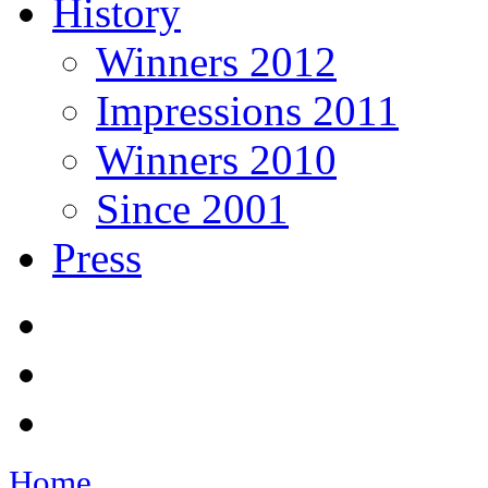
History
Winners 2012
Impressions 2011
Winners 2010
Since 2001
Press
Home