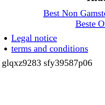
Best Non Gamst
Beste O
Legal notice
terms and conditions
glqxz9283 sfy39587p06