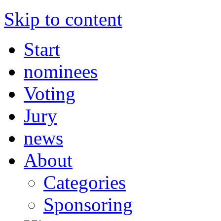
Skip to content
Start
nominees
Voting
Jury
news
About
Categories
Sponsoring