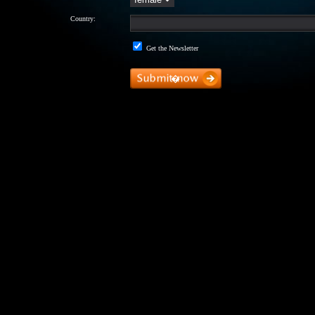
Country:
Get the Newsletter