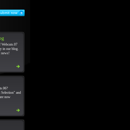
og
f Webcuts.07
y in our blog.
d news!
s.06?
 Selection" and
 are now