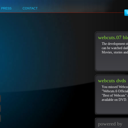
PRESS
CONTACT
Hidden gems
Best Non Gamstop Casinos In The UK
Beste Online Casinos
webcuts.07 bl
The development o
can be watched dail
Movies, stories an
webcuts dvds
You missed Webcut
"Webcuts.6 Official
"Best of Webcuts"
available on DVD.
powered by