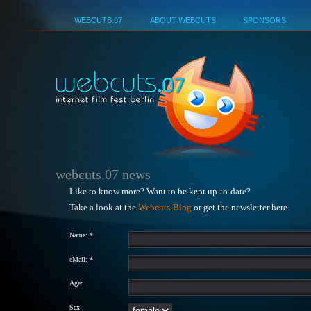
Deutsch
WEBCUTS.07
ABOUT WEBCUTS
SPONSORS
webcuts.07 news
Like to know more? Want to be kept up-to-date?
Take a look at the
Webcuts-Blog
or get the newsletter here.
Name: *
eMail: *
Age:
Sex: