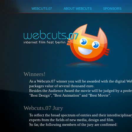
Deutsch
WEBCUTS.07
ABOUT WEBCUTS
SPONSORS
Best No
Winners!
As a Webcuts.07 winner you will be awarded with the digital We
packages value of several thousand euro.
Besides the Audience Award the movie will be judged by a profess
"Best Design", "Best Animation" and "Best Movie".
Webcuts.07 Jury
To reflect the broad spectrum of entries and their interdisciplina
experts from the fields of new media, design and film.
So far, the following members of the jury are confirmed: