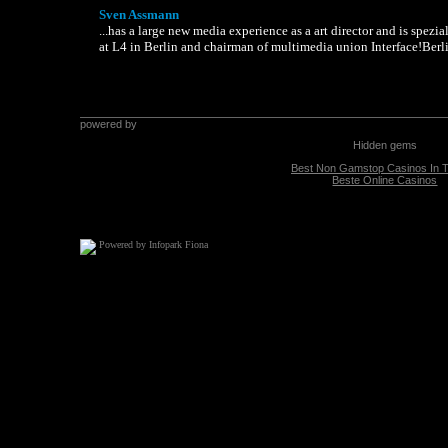
Sven Assmann
...has a large new media experience as a art director and is spezi
at L4 in Berlin and chairman of multimedia union Interface!Berli
Powered by Infopark Fiona