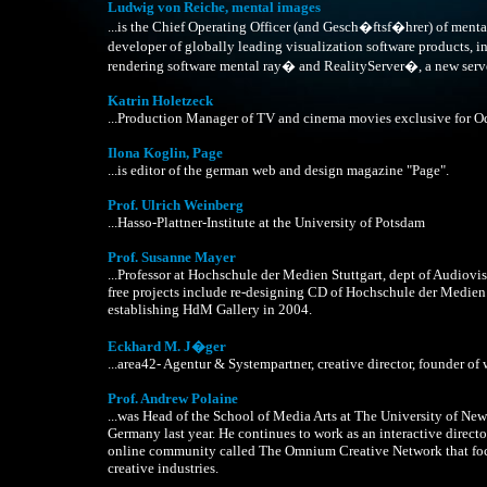
Ludwig von Reiche, mental images
...is the Chief Operating Officer (and Gesch�ftsf�hrer) of men
developer of globally leading visualization software products
rendering software mental ray� and RealityServer�, a new serv
Katrin Holetzeck
...Production Manager of TV and cinema movies exclusive for O
Ilona Koglin, Page
...is editor of the german web and design magazine "Page".
Prof. Ulrich Weinberg
...Hasso-Plattner-Institute at the University of Potsdam
Prof. Susanne Mayer
...Professor at Hochschule der Medien Stuttgart, dept of Audiov
free projects include re-designing CD of Hochschule der Medien
establishing HdM Gallery in 2004.
Eckhard M. J�ger
...area42- Agentur & Systempartner, creative director, founder of
Prof. Andrew Polaine
...was Head of the School of Media Arts at The University of N
Germany last year. He continues to work as an interactive direct
online community called The Omnium Creative Network that focu
creative industries.